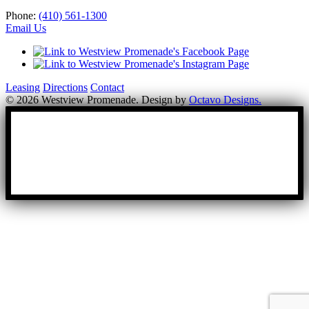
Phone:
(410) 561-1300
Email Us
Leasing
Directions
Contact
© 2026 Westview Promenade. Design by
Octavo Designs.