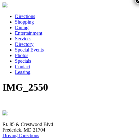
Directions
Shopping
Dining
Entertainment
Services
Directory
Special Events
Photos
Specials
Contact
Leasing
IMG_2550
Rt. 85 & Crestwood Blvd
Frederick, MD 21704
Driving Directions