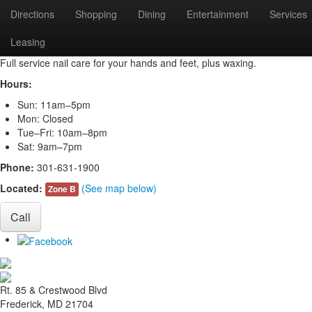
Directions
Shopping
Dining
Entertainment
Services
Nail Trix
Leasing
Full service nail care for your hands and feet, plus waxing.
Hours:
Sun: 11am–5pm
Mon: Closed
Tue–Fri: 10am–8pm
Sat: 9am–7pm
Phone:
301-631-1900
Located:
(See map below)
Zone B
Call
Rt. 85 & Crestwood Blvd
Frederick, MD 21704