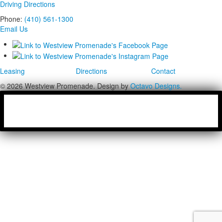
Driving Directions
Phone:
(410) 561-1300
Email Us
Leasing
Directions
Contact
© 2026 Westview Promenade. Design by
Octavo Designs.