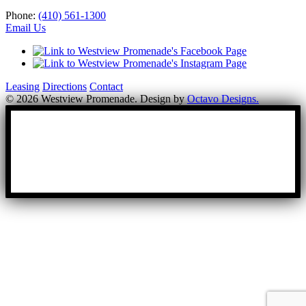
Phone:
(410) 561-1300
Email Us
Leasing
Directions
Contact
© 2026 Westview Promenade. Design by
Octavo Designs.