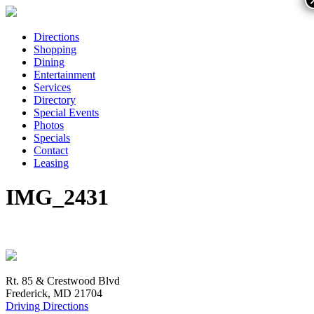
Directions
Shopping
Dining
Entertainment
Services
Directory
Special Events
Photos
Specials
Contact
Leasing
IMG_2431
Rt. 85 & Crestwood Blvd
Frederick, MD 21704
Driving Directions