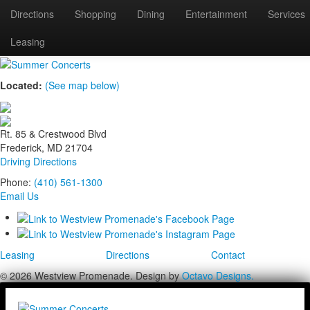
Directions
Shopping
Dining
Entertainment
Services
summer-concerts
Leasing
Located:
(See map below)
Rt. 85 & Crestwood Blvd
Frederick, MD 21704
Driving Directions
Phone:
(410) 561-1300
Email Us
Leasing
Directions
Contact
© 2026 Westview Promenade. Design by
Octavo Designs.