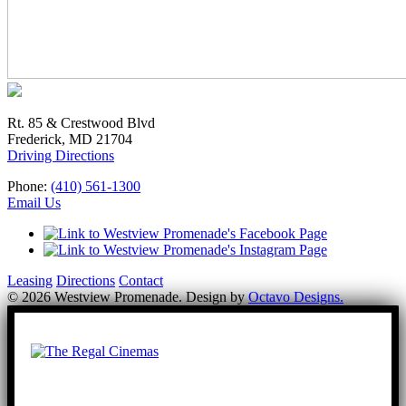
Rt. 85 & Crestwood Blvd
Frederick, MD 21704
Driving Directions
Phone:
(410) 561-1300
Email Us
Leasing
Directions
Contact
© 2026 Westview Promenade. Design by
Octavo Designs.