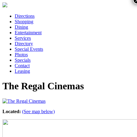
Directions
Shopping
Dining
Entertainment
Services
Directory
Special Events
Photos
Specials
Contact
Leasing
The Regal Cinemas
Located:
(See map below)