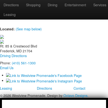
Directions
Shopping
Dining
Entertainment
Services
wild-berries
Leasing
Located:
(See map below)
Rt. 85 & Crestwood Blvd
Frederick, MD 21704
Driving Directions
Phone:
(410) 561-1300
Email Us
Leasing
Directions
Contact
© 2026 Westview Promenade. Design by
Octavo Designs.