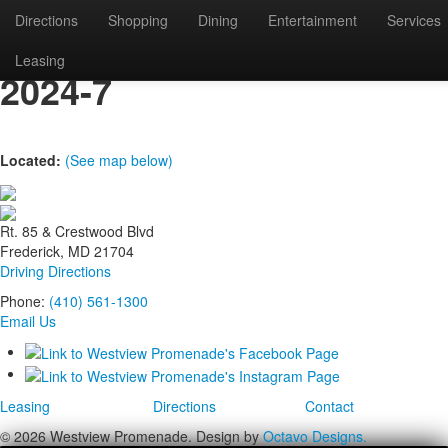
Directions
Shopping
Dining
Entertainment
Services
westview-tree-lighting-
Leasing
2024-7
Located:
(See map below)
Rt. 85 & Crestwood Blvd
Frederick, MD 21704
Driving Directions
Phone:
(410) 561-1300
Email Us
Leasing
Directions
Contact
© 2026 Westview Promenade. Design by
Octavo Designs.