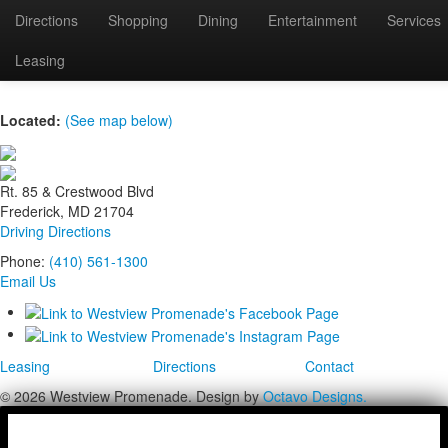
Directions
Shopping
Dining
Entertainment
Services
IMG_6495
Leasing
Located:
(See map below)
Rt. 85 & Crestwood Blvd
Frederick, MD 21704
Driving Directions
Phone:
(410) 561-1300
Email Us
Leasing
Directions
Contact
© 2026 Westview Promenade. Design by
Octavo Designs.