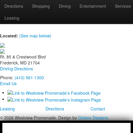
Directions
Shopping
Dining
Entertainment
Services
FF_009
Leasing
Located:
(See map below)
Rt. 85 & Crestwood Blvd
Frederick, MD 21704
Driving Directions
Phone:
(410) 561-1300
Email Us
Leasing
Directions
Contact
© 2026 Westview Promenade. Design by
Octavo Designs.