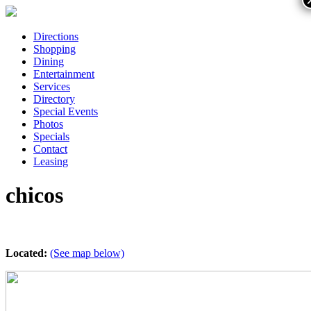
Directions
Shopping
Dining
Entertainment
Services
Directory
Special Events
Photos
Specials
Contact
Leasing
chicos
Located:
(See map below)