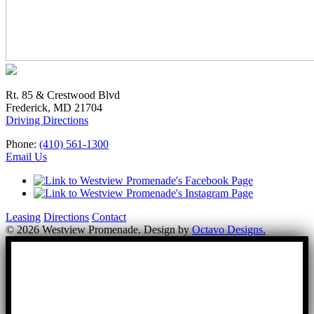
Rt. 85 & Crestwood Blvd
Frederick, MD 21704
Driving Directions
Phone:
(410) 561-1300
Email Us
Leasing
Directions
Contact
© 2026 Westview Promenade. Design by
Octavo Designs.