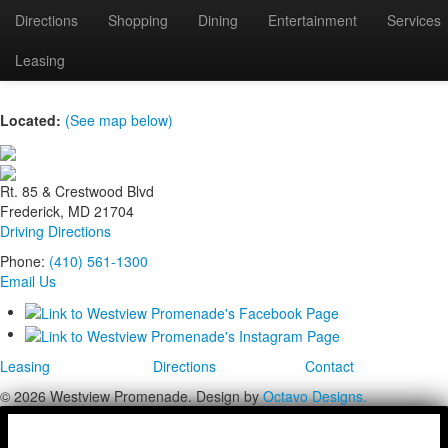
Directions
Shopping
Dining
Entertainment
Services
Small banner image
Leasing
Located:
(See map below)
Rt. 85 & Crestwood Blvd
Frederick, MD 21704
Driving Directions
Phone:
(410) 561-1300
Email Us
Leasing
Directions
Contact
© 2026 Westview Promenade. Design by
Octavo Designs.